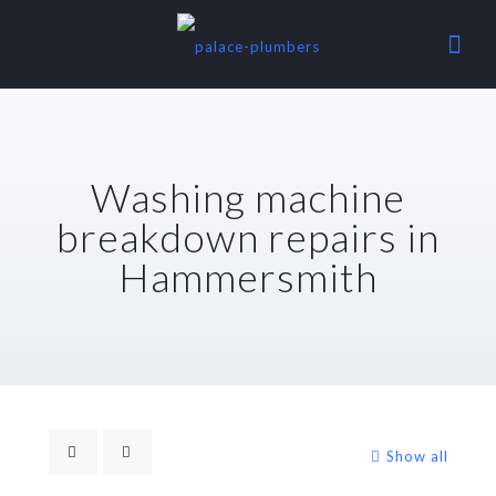
Washing machine
breakdown repairs in
Hammersmith
Show all