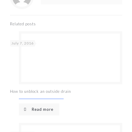
Related posts
July 7, 2016
How to unblock an outside drain
Read more