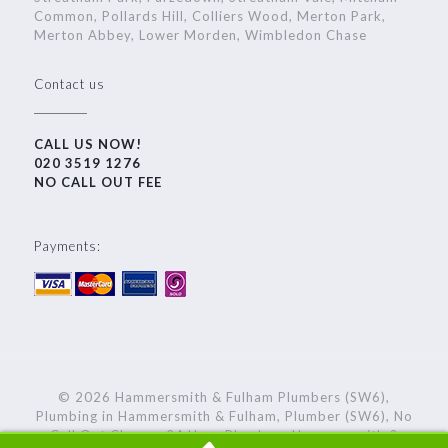
Common, Pollards Hill, Colliers Wood, Merton Park,
Merton Abbey, Lower Morden, Wimbledon Chase
Contact us
CALL US NOW!
020 3519 1276
NO CALL OUT FEE
Payments:
© 2026 Hammersmith & Fulham Plumbers (SW6),
Plumbing in Hammersmith & Fulham, Plumber (SW6), No
Call Out Charge, 24 Hour Plumbers Hammersmith &