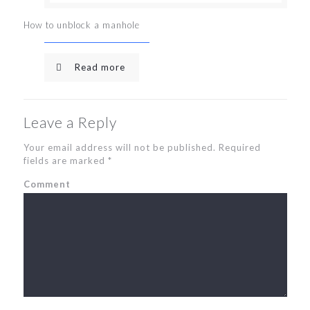
How to unblock a manhole
Read more
Leave a Reply
Your email address will not be published.
Required
fields are marked
*
Comment