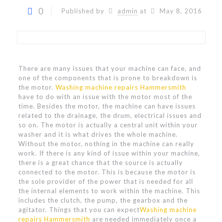
0
Published by
admin
at
May 8, 2016
There are many issues that your machine can face, and
one of the components that is prone to breakdown is
the motor.
Washing machine repairs Hammersmith
have to do with an issue with the motor most of the
time. Besides the motor, the machine can have issues
related to the drainage, the drum, electrical issues and
so on. The motor is actually a central unit within your
washer and it is what drives the whole machine.
Without the motor, nothing in the machine can really
work. If there is any kind of issue within your machine,
there is a great chance that the source is actually
connected to the motor. This is because the motor is
the sole provider of the power that is needed for all
the internal elements to work within the machine. This
includes the clutch, the pump, the gearbox and the
agitator. Things that you can expect
Washing machine
repairs Hammersmith
are needed immediately once a