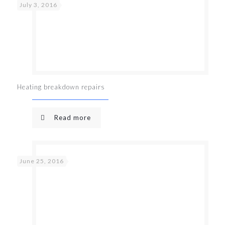
July 3, 2016
Heating breakdown repairs
Read more
June 25, 2016