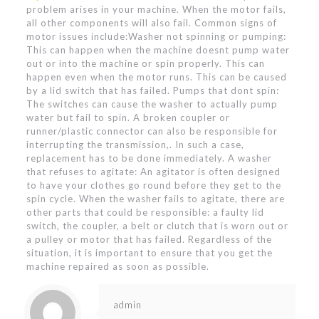
problem arises in your machine. When the motor fails,
all other components will also fail. Common signs of
motor issues include:Washer not spinning or pumping:
This can happen when the machine doesnt pump water
out or into the machine or spin properly. This can
happen even when the motor runs. This can be caused
by a lid switch that has failed. Pumps that dont spin:
The switches can cause the washer to actually pump
water but fail to spin. A broken coupler or
runner/plastic connector can also be responsible for
interrupting the transmission,. In such a case,
replacement has to be done immediately. A washer
that refuses to agitate: An agitator is often designed
to have your clothes go round before they get to the
spin cycle. When the washer fails to agitate, there are
other parts that could be responsible: a faulty lid
switch, the coupler, a belt or clutch that is worn out or
a pulley or motor that has failed. Regardless of the
situation, it is important to ensure that you get the
machine repaired as soon as possible.
admin