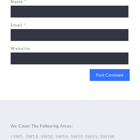
Name
*
Email
*
Website
We Cover The Following Areas:
( SW1, SW1A, SW1E, SW1H, SW1P, SW1V, SW1W,