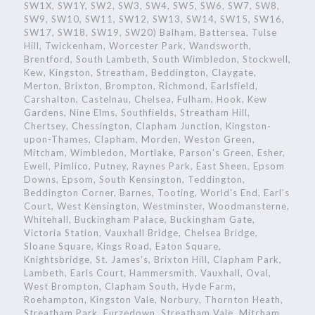
SW1X, SW1Y, SW2, SW3, SW4, SW5, SW6, SW7, SW8,
SW9, SW10, SW11, SW12, SW13, SW14, SW15, SW16,
SW17, SW18, SW19, SW20) Balham, Battersea, Tulse
Hill, Twickenham, Worcester Park, Wandsworth,
Brentford, South Lambeth, South Wimbledon, Stockwell,
Kew, Kingston, Streatham, Beddington, Claygate,
Merton, Brixton, Brompton, Richmond, Earlsfield,
Carshalton, Castelnau, Chelsea, Fulham, Hook, Kew
Gardens, Nine Elms, Southfields, Streatham Hill,
Chertsey, Chessington, Clapham Junction, Kingston-
upon-Thames, Clapham, Morden, Weston Green,
Mitcham, Wimbledon, Mortlake, Parson's Green, Esher,
Ewell, Pimlico, Putney, Raynes Park, East Sheen, Epsom
Downs, Epsom, South Kensington, Teddington,
Beddington Corner, Barnes, Tooting, World's End, Earl's
Court, West Kensington, Westminster, Woodmansterne,
Whitehall, Buckingham Palace, Buckingham Gate,
Victoria Station, Vauxhall Bridge, Chelsea Bridge,
Sloane Square, Kings Road, Eaton Square,
Knightsbridge, St. James's, Brixton Hill, Clapham Park,
Lambeth, Earls Court, Hammersmith, Vauxhall, Oval,
West Brompton, Clapham South, Hyde Farm,
Roehampton, Kingston Vale, Norbury, Thornton Heath,
Streatham Park, Furzedown, Streatham Vale, Mitcham