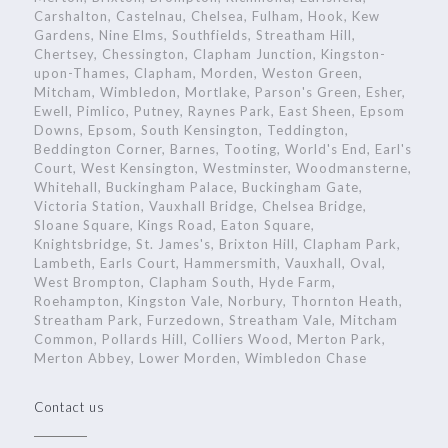
Carshalton, Castelnau, Chelsea, Fulham, Hook, Kew
Gardens, Nine Elms, Southfields, Streatham Hill,
Chertsey, Chessington, Clapham Junction, Kingston-
upon-Thames, Clapham, Morden, Weston Green,
Mitcham, Wimbledon, Mortlake, Parson's Green, Esher,
Ewell, Pimlico, Putney, Raynes Park, East Sheen, Epsom
Downs, Epsom, South Kensington, Teddington,
Beddington Corner, Barnes, Tooting, World's End, Earl's
Court, West Kensington, Westminster, Woodmansterne,
Whitehall, Buckingham Palace, Buckingham Gate,
Victoria Station, Vauxhall Bridge, Chelsea Bridge,
Sloane Square, Kings Road, Eaton Square,
Knightsbridge, St. James's, Brixton Hill, Clapham Park,
Lambeth, Earls Court, Hammersmith, Vauxhall, Oval,
West Brompton, Clapham South, Hyde Farm,
Roehampton, Kingston Vale, Norbury, Thornton Heath,
Streatham Park, Furzedown, Streatham Vale, Mitcham
Common, Pollards Hill, Colliers Wood, Merton Park,
Merton Abbey, Lower Morden, Wimbledon Chase
Contact us