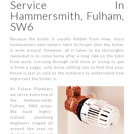
Service In
Hammersmith, Fulham,
SW6
Because the boiler is usually hidden from view, most
homeowners and renters tend to forget that the boiler
is even around. However, all it takes to be thoroughly
reminded is to come home after a long ride on the tube
from work, crossing through cold snow or trying to get
in from a soggy, cold, bone-chilling rain to find that your
house is just as cold as the outdoors to understand how
important the boiler is.
At Palace Plumbers
we serve everyone in
the Hammersmith,
Fulham, SW6 areas.
We have highly-
trained plumbing
engineers staged all
around the area so