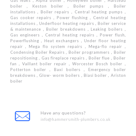
Gas leaks , Alpha boiler , Honeywell boiler , Halstead
boiler , Keston boiler , Boiler pumps , Boiler
installations , Boiler repairs , Central heating pumps ,
Gas cooker repairs , Power flushing , Central heating
installations , Underfloor heating repairs , Boiler service
& maintenance , Boiler breakdowns , Leaking boilers ,
Gas engineers , Central heating repairs , Power flush,
Powerflushing , Heat exchangers , Under floor heating
repair , Mega flo system repairs , Mega-flo repair ,
Condensing Boiler Repairs , Boiler programmers , Boiler
repositioning , Gas fireplace repairs , Boiler flue , Boiler
fan , Vaillant boiler repair , Worcester Bosch boiler ,
Potterton boiler , Baxi boilers , Emergency boiler
breakdowns , Glow- worm boilers , Biasi boiler , Ariston
boiler
Have any questions?
info@hammersmith-plumbers.co.uk