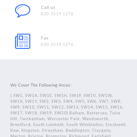
Call us
020 3519 1276
Fax
020 3519 1276
We Cover The Following Areas:
( SW1, SW1A, SW1E, SW1H, SW1P, SW1V, SW1W,
SW1X, SW1Y, SW2, SW3, SW4, SW5, SW6, SW7, SW8,
SW9, SW10, SW11, SW12, SW13, SW14, SW15, SW16,
SW17, SW18, SW19, SW20) Balham, Battersea, Tulse
Hill, Twickenham, Worcester Park, Wandsworth,
Brentford, South Lambeth, South Wimbledon, Stockwell,
Kew, Kingston, Streatham, Beddington, Claygate,
Merton, Brixton, Brompton, Richmond, Earlsfield,