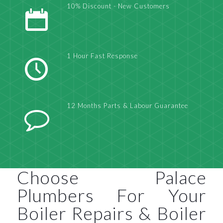
10% Discount - New Customers
1 Hour Fast Response
12 Months Parts & Labour Guarantee
Choose Palace
Plumbers For Your
Boiler Repairs & Boiler