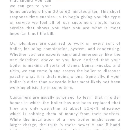
that should you call
we can get to your
home anywhere from 30 to 60 minutes after. This short
response time enables us to begin giving you the type
of service we feel all of our customers should have,
service that shows you that you are what is most
important, not the bill.
Our plumbers are qualified to work on every sort of
boiler, including combination, system, and condensing.
Whether you are experiencing and emergency like the
one described above or you have noticed that your
boiler is making all sorts of clangs, bangs, knocks, and
ticks, we can come in and assess the boiler to discover
exactly what it is thats going wrong. Generally, if your
boiler is older than a decade it has most likely not been
working efficiently in some time.
Customers are usually surprised to learn that in older
homes in which the boiler has not been replaced that
they are only operating at about 50-6-% efficiency
which is robbing them of money from their pockets.
While the installation of a new boiler might seem a
larger charge, the truth is these newer A and B band