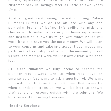
boilers, operating at 85% efficiency will pay the
customer back in savings after as little as two years
time.
Another great cost saving benefit of using Palace
Plumbers is that we do not affiliate with any one
particular brand of boiler. This ability to pick and
choose which boiler to use in your home replacement
and installation allows us to go with which boiler will
work best and save you the most money. We will listen
to your concerns and take into account your needs and
perform the best job possible from the moment you call
us until the moment were walking away from a finished
job.
At Palace Plumbers we fully intend to become the
plumber you always turn to when you have an
emergency or just want to ask a question of. We want
our customers to know they matter and that no matter
when a problem crops up, we will be here to answer
their calls and respond quickly with the solutions. We
look forward to hearing from you.
Heating Services: