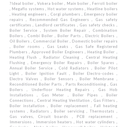
?Ideal boiler , Vokera boiler , Main boiler , Ferroli boiler
, Megaflo systems , Hot water systems , Heatline boilers
, Heating engineers , Corgi plumbers , Emergency boiler
repairs , Recommended Gas Engineers , Gas safety
certificates , Landlord certificates , Gas safety checks ,
Boiler Service , System Boiler Repair , Combination
Boilers , Combi Boiler , Boiler Parts , Electric Boilers ,
Oil Boilers , Commercial Boiler , Domestic boiler repairs
, Boiler rooms , Gas Leaks , Gas Safe Registered
Plumbers , Approved Boiler Engineers , Heating Boiler ,
Heating Flush , Radiator Cleaning , Central Heating
Flushing , Emergency Boiler Repairs , Boiler Spares ,
Annual Boiler Service , Cold Radiators , Boiler Pilot
Light , Boiler Ignition Fault , Boiler Electro-codes ,
Electro Valves , Boiler Sensors , Boiler Membrane ,
Reconditioned Boiler Parts , Parts Reconditioning , Gas
Boilers , Underfloor Heating Repairs , Gas Hob
Installations , Gas Meter , Boiler Pipes , Boiler
Connections , Central Heating Ventilation , Gas Fitters ,
Boiler installation , Boiler replacement , Fall heating
systems , Radiators , Boiler servicing , Thermostats ,
Gas valves, Circuit boards , PCB replacement ,
Immersions , Immersion heaters , Hot water cylinders ,