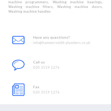
machine programmers, Washing machine bearings,
Washing machine filters, Washing machine doors,
Washing machine handles
Have any questions?
info@hammersmith-plumbers.co.uk
Call us
020 3519 1276
Fax
020 3519 1276