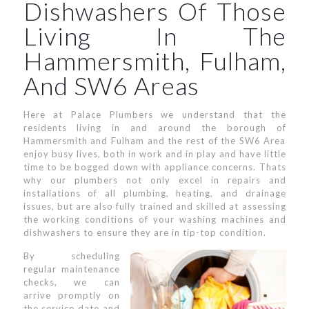
Dishwashers Of Those
Living In The
Hammersmith, Fulham,
And SW6 Areas
Here at Palace Plumbers we understand that the
residents living in and around the borough of
Hammersmith and Fulham and the rest of the SW6 Area
enjoy busy lives, both in work and in play and have little
time to be bogged down with appliance concerns. Thats
why our plumbers not only excel in repairs and
installations of all plumbing, heating, and drainage
issues, but are also fully trained and skilled at assessing
the working conditions of your washing machines and
dishwashers to ensure they are in tip-top condition.
By scheduling
regular maintenance
checks, we can
arrive promptly on
the service date and