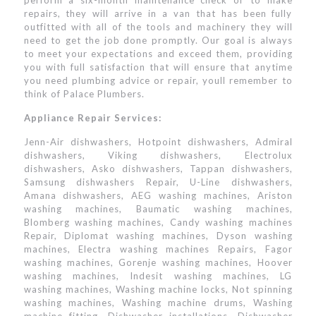
perform a six-month maintenance check or to make
repairs, they will arrive in a van that has been fully
outfitted with all of the tools and machinery they will
need to get the job done promptly. Our goal is always
to meet your expectations and exceed them, providing
you with full satisfaction that will ensure that anytime
you need plumbing advice or repair, youll remember to
think of Palace Plumbers.
Appliance Repair Services:
Jenn-Air dishwashers, Hotpoint dishwashers, Admiral
dishwashers, Viking dishwashers, Electrolux
dishwashers, Asko dishwashers, Tappan dishwashers,
Samsung dishwashers Repair, U-Line dishwashers,
Amana dishwashers, AEG washing machines, Ariston
washing machines, Baumatic washing machines,
Blomberg washing machines, Candy washing machines
Repair, Diplomat washing machines, Dyson washing
machines, Electra washing machines Repairs, Fagor
washing machines, Gorenje washing machines, Hoover
washing machines, Indesit washing machines, LG
washing machines, Washing machine locks, Not spinning
washing machines, Washing machine drums, Washing