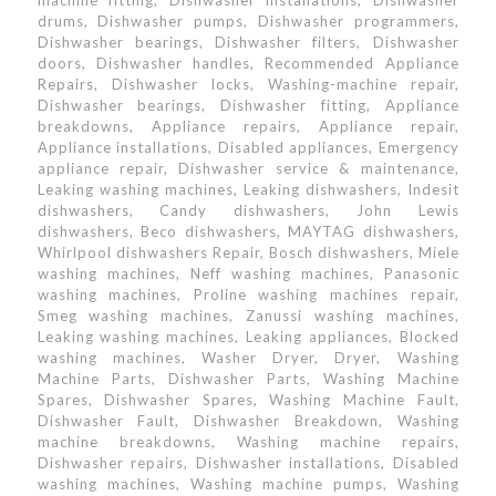
machine fitting, Dishwasher installations, Dishwasher
drums, Dishwasher pumps, Dishwasher programmers,
Dishwasher bearings, Dishwasher filters, Dishwasher
doors, Dishwasher handles, Recommended Appliance
Repairs, Dishwasher locks, Washing-machine repair,
Dishwasher bearings, Dishwasher fitting, Appliance
breakdowns, Appliance repairs, Appliance repair,
Appliance installations, Disabled appliances, Emergency
appliance repair, Dishwasher service & maintenance,
Leaking washing machines, Leaking dishwashers, Indesit
dishwashers, Candy dishwashers, John Lewis
dishwashers, Beco dishwashers, MAYTAG dishwashers,
Whirlpool dishwashers Repair, Bosch dishwashers, Miele
washing machines, Neff washing machines, Panasonic
washing machines, Proline washing machines repair,
Smeg washing machines, Zanussi washing machines,
Leaking washing machines, Leaking appliances, Blocked
washing machines, Washer Dryer, Dryer, Washing
Machine Parts, Dishwasher Parts, Washing Machine
Spares, Dishwasher Spares, Washing Machine Fault,
Dishwasher Fault, Dishwasher Breakdown, Washing
machine breakdowns, Washing machine repairs,
Dishwasher repairs, Dishwasher installations, Disabled
washing machines, Washing machine pumps, Washing