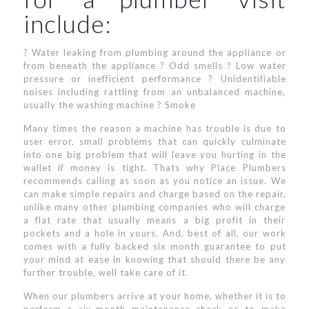
include:
? Water leaking from plumbing around the appliance or
from beneath the appliance ? Odd smells ? Low water
pressure or inefficient performance ? Unidentifiable
noises including rattling from an unbalanced machine,
usually the washing machine ? Smoke
Many times the reason a machine has trouble is due to
user error, small problems that can quickly culminate
into one big problem that will leave you hurting in the
wallet if money is tight. Thats why Place Plumbers
recommends calling as soon as you notice an issue. We
can make simple repairs and charge based on the repair,
unlike many other plumbing companies who will charge
a flat rate that usually means a big profit in their
pockets and a hole in yours. And, best of all, our work
comes with a fully backed six month guarantee to put
your mind at ease in knowing that should there be any
further trouble, well take care of it.
When our plumbers arrive at your home, whether it is to