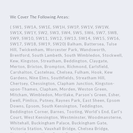
We Cover The Following Areas:
( SW1, SW1A, SW1E, SW1H, SW1P, SW1V, SW1W,
SW1X, SW1Y, SW2, SW3, SW4, SW5, SW6, SW7, SW8,
SW9, SW10, SW11, SW12, SW13, SW14, SW15, SW16,
SW17, SW18, SW19, SW20) Balham, Battersea, Tulse
Hill, Twickenham, Worcester Park, Wandsworth,
Brentford, South Lambeth, South Wimbledon, Stockwell,
Kew, Kingston, Streatham, Beddington, Claygate,
Merton, Brixton, Brompton, Richmond, Earlsfield,
Carshalton, Castelnau, Chelsea, Fulham, Hook, Kew
Gardens, Nine Elms, Southfields, Streatham Hill,
Chertsey, Chessington, Clapham Junction, Kingston-
upon-Thames, Clapham, Morden, Weston Green,
Mitcham, Wimbledon, Mortlake, Parson's Green, Esher,
Ewell, Pimlico, Putney, Raynes Park, East Sheen, Epsom
Downs, Epsom, South Kensington, Teddington,
Beddington Corner, Barnes, Tooting, World's End, Earl's
Court, West Kensington, Westminster, Woodmansterne,
Whitehall, Buckingham Palace, Buckingham Gate,
Victoria Station, Vauxhall Bridge, Chelsea Bridge,