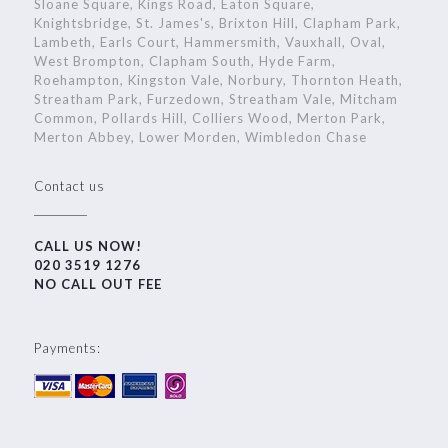
Sloane Square, Kings Road, Eaton Square,
Knightsbridge, St. James's, Brixton Hill, Clapham Park,
Lambeth, Earls Court, Hammersmith, Vauxhall, Oval,
West Brompton, Clapham South, Hyde Farm,
Roehampton, Kingston Vale, Norbury, Thornton Heath,
Streatham Park, Furzedown, Streatham Vale, Mitcham
Common, Pollards Hill, Colliers Wood, Merton Park,
Merton Abbey, Lower Morden, Wimbledon Chase
Contact us
CALL US NOW!
020 3519 1276
NO CALL OUT FEE
Payments: