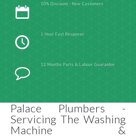
10% Discount - New Customers
1 Hour Fast Response
12 Months Parts & Labour Guarantee
Palace Plumbers -
Servicing The Washing
Machine &