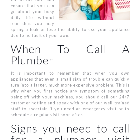
ensure that you can
go about your busy
daily life without
fear that you may
spring a leak or lose the ability to use your appliance
due to no fault of your own.
When To Call A
Plumber
It is important to remember that when you own
appliances that even a small sign of trouble can quickly
turn into a larger, much more expensive problem. This is
why when you first notice any symptom of something
being off with your machines, you should call our 24/7
customer hotline and speak with one of our well-trained
staff to ascertain if you need an emergency visit or to
schedule a regular visit soon after.
Signs you need to call
for a plumber visit